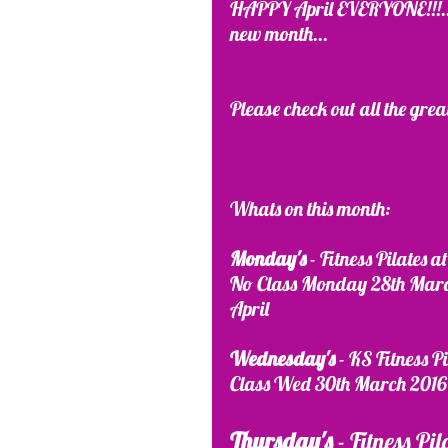
HAPPY April EVERYONE!!!....I
new month...
Please check out all the grea
Whats on this month:
Monday's
 - Fitness Pilates
No Class Monday 28th March
April
Wednesday's 
- KS Fitness P
Class Wed 30th March 2016 
Thursday's
 - Fitness Pi