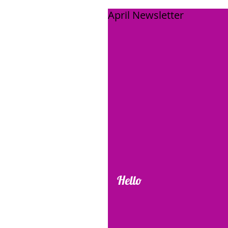
April Newsletter
Hello 