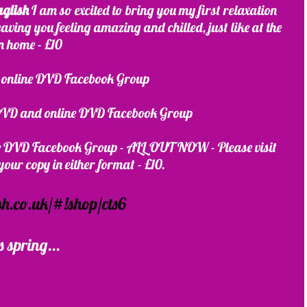
aglish
 I am so excited to bring you my first relaxation 
leaving you feeling amazing and chilled, just like at the 
wn home - £10
nline DVD Facebook Group 
 DVD and online DVD Facebook Group
ne DVD Facebook Group - ALL OUT NOW - Please visit 
our copy in either format - £10. 
h.co.uk/#!shop/cts6
s spring...