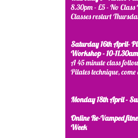
8.30pm - £5 - No Class 
Classes restart Thursda
Saturday 16th April- Pi
Workshop - 10-11.30am 
A 45 minute class follo
Pilates technique, come 
Monday 18th April - Su
Online Re-Vamped fitnes
Week