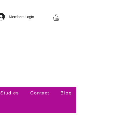
Members Login
Studies
Contact
Blog