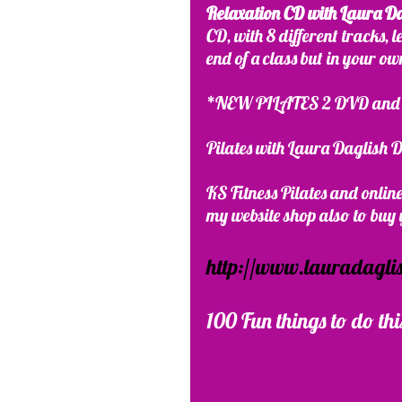
Relaxation CD with Laura D
CD, with 8 different tracks, 
end of a class but in your o
*NEW PILATES 2 DVD and o
Pilates with Laura Daglish
KS Fitness Pilates and onli
my website shop also to buy y
http://www.lauradaglis
100 Fun things to do thi