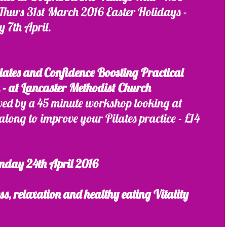
Thurs 31st March 2016 Easter Holidays - 
y 7th April.
lates and Confidence Boosting Practical 
- at Lancaster Methodist Church
wed by a 45 minute workshop looking at 
along to improve your Pilates practice - £14
nday 24th April 2016 
s, relaxation and healthy eating Vitality 