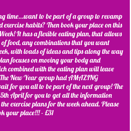
ing time...want to be part of a group to revamp 
nd exercise habits? Then book your place on this 
eek! It has a flexible eating plan, that allows 
s of food, any combinations that you want 
ek, with loads of ideas and tips along the way 
 plan focuses on moving your body and 
ch combined with the eating plan will leave 
ed! The New Year group had AMAZING 
 for you all to be part of the next group! The 
th April for you to get all the information 
the exercise plans for the week ahead. Please 
ok your place!!! - £31