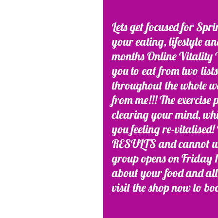
Lets get focused for Spr
your eating, lifestyle a
months Online Vitality W
you to eat from two list
throughout the whole we
from me!!! The exercise
clearing your mind, whi
you feeling re-vitalis
RESULTS and cannot wait
group opens on Friday 15
about your food and all 
visit the shop now to bo