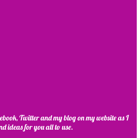
ebook, Twitter and my blog on my website as I 
nd ideas for you all to use.