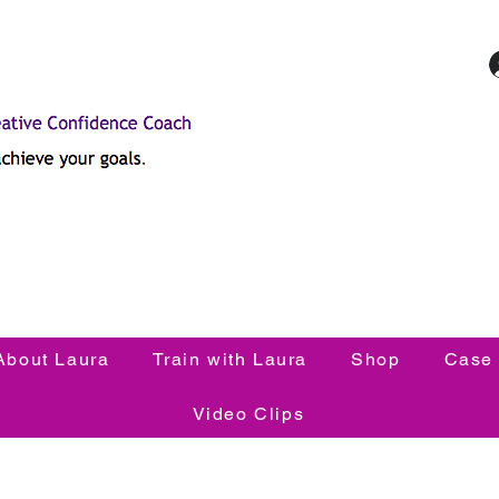
About Laura
Train with Laura
Shop
Case 
Video Clips