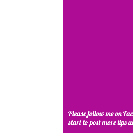
Please follow me on Fac
start to post more tips a