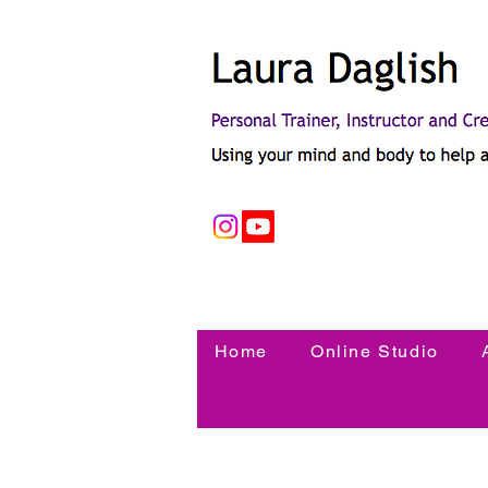
Home
Online Studio