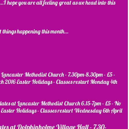
 hope you are all feeling great as we head into this 
t things happening this month...
 at Lancaster Methodist Church - 7.30pm-8.30pm - £5 - 
 2016 Easter Holidays - Classes restart Monday 4th 
ilates at Lancaster Methodist Church 6.15-7pm - £5 - No 
Easter Holidays - Classes restart Wednesday 6th April
lates at Dolphinholme Village Hall - 7.30-