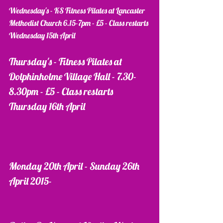
Wednesday's - KS Fitness Pilates at Lancaster 
Methodist Church 6.15-7pm - £5 - Class restarts 
Wednesday 15th April 
Thursday's - Fitness Pilates at 
Dolphinholme Village Hall - 7.30-
8.30pm - £5 - Class restarts 
Thursday 16th April
Monday 20th April - Sunday 26th 
April 2015- 