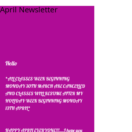
April Newsletter
Hello 
*ALL CLASSES WEEK BEGINNING 
MONDAY 30TH MARCH ARE CANCELLED 
AND CLASSES WILL RESUME AFTER MY 
HOLIDAY WEEK BEGINNING MONDAY 
13TH APRIL*
HAPPY APRIL EVERYONE!!!....I hope you 