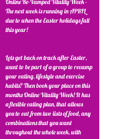
Online Re-Vamped Vitality Week -  
The next week is running in APRIL 
due to when the Easter holidays fall 
this year! 
Lets get back on track after Easter, 
want to be part of a group to revamp 
your eating, lifestyle and exercise 
habits? Then book your place on this 
months Online Vitality Week! It has 
a flexible eating plan, that allows 
you to eat from two lists of food, any 
combinations that you want 
throughout the whole week, with 