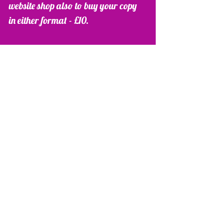
website shop also to buy your copy 
in either format - £10. 
http://www.lauradaglish.co.uk/#!sh
op/cts6 
Please follow me on Facebook, 
Twitter and my blog on my website 
as I start to post more tips and ideas 
for you all to use. 