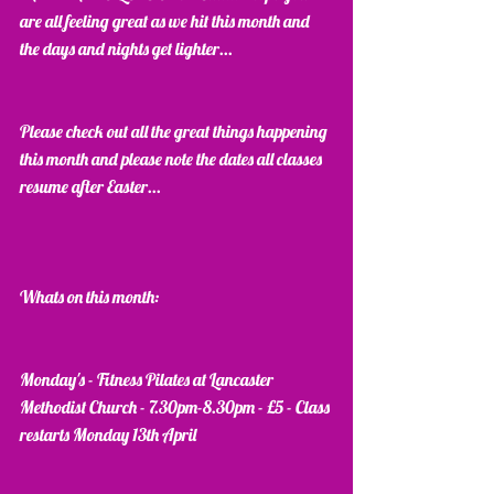
are all feeling great as we hit this month and 
the days and nights get lighter...
Please check out all the great things happening 
this month and please note the dates all classes 
resume after Easter...
Whats on this month:
Monday's - Fitness Pilates at Lancaster 
Methodist Church - 7.30pm-8.30pm - £5 - Class 
restarts Monday 13th April