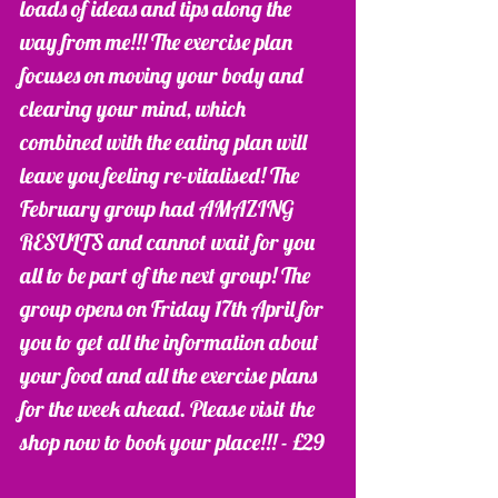
loads of ideas and tips along the 
way from me!!! The exercise plan 
focuses on moving your body and 
clearing your mind, which 
combined with the eating plan will 
leave you feeling re-vitalised! The 
February group had AMAZING 
RESULTS and cannot wait for you 
all to be part of the next group! The 
group opens on Friday 17th April for 
you to get all the information about 
your food and all the exercise plans 
for the week ahead. Please visit the 
shop now to book your place!!! - £29 