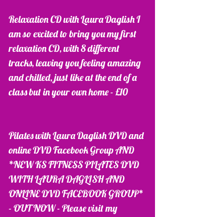
Relaxation CD with Laura Daglish I 
am so excited to bring you my first 
relaxation CD, with 8 different 
tracks, leaving you feeling amazing 
and chilled, just like at the end of a 
class but in your own home - £10
Pilates with Laura Daglish DVD and 
online DVD Facebook Group AND 
*NEW KS FITNESS PILATES DVD 
WITH LAURA DAGLISH AND 
ONLINE DVD FACEBOOK GROUP* 
- OUT NOW - Please visit my 