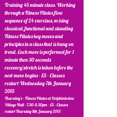
Training 45 minute class. Working 
through a Fitness Pilates flow 
sequence of 24 exercises, m ixing 
classical, functional and standing 
Fitness Pilates key moves and 
principles in a class that is bang on 
trend. Each move is performed for 1 
minute then 30 seconds 
recovery/stretch is taken before the 
next move begins - £5 - Classes 
restart Wednesday 7th January 
2015 
Thursday's - Fitness Pilates at Dolphinholme 
Village Hall - 7.30-8.30pm - £5 - Classes 
restart Thursday 8th January 2015