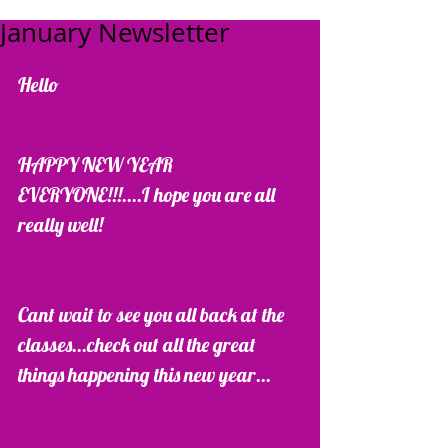
January Newsletter
Hello  
HAPPY NEW YEAR 
EVERYONE!!!....I hope you are all 
really well!
Cant wait to see you all back at the 
classes...check out all the great 
things happening this new year...