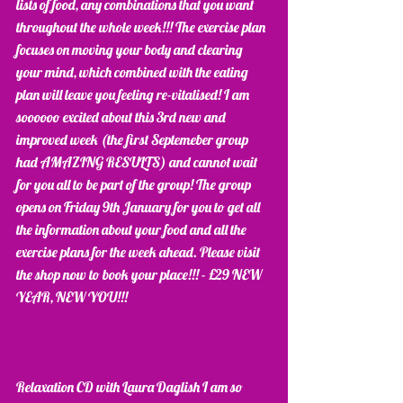
lists of food, any combinations that you want 
throughout the whole week!!! The exercise plan 
focuses on moving your body and clearing 
your mind, which combined with the eating 
plan will leave you feeling re-vitalised! I am 
soooooo excited about this 3rd new and 
improved week (the first Septemeber group 
had AMAZING RESULTS) and cannot wait 
for you all to be part of the group! The group 
opens on Friday 9th January for you to get all 
the information about your food and all the 
exercise plans for the week ahead. Please visit 
the shop now to book your place!!! - £29 NEW 
YEAR, NEW YOU!!!
Relaxation CD with Laura Daglish I am so 