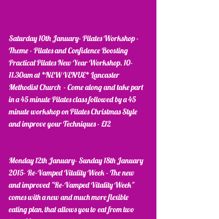
Saturday 10th January- Pilates Workshop - 
Theme - Pilates and Confidence Boosting 
Practical Pilates New Year Workshop. 10-
11.30am at *NEW VENUE* Lancaster 
Methodist Church  - Come along and take part 
in a 45 minute Pilates class followed by a 45 
minute workshop on Pilates Christmas Style 
and improve your Techniques - £12
Monday 12th January- Sunday 18th January 
2015- Re-Vamped Vitality Week - The new 
and improved "Re-Vamped Vitality Week" 
comes with a new and much more flexible 
eating plan, that allows you to eat from two 