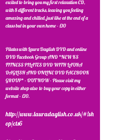
excited to bring you my first relaxation CD, 
with 8 different tracks, leaving you feeling 
amazing and chilled, just like at the end of a 
class but in your own home - £10
Pilates with Laura Daglish DVD and online 
DVD Facebook Group AND *NEW KS 
FITNESS PILATES DVD WITH LAURA 
DAGLISH AND ONLINE DVD FACEBOOK 
GROUP* - OUT NOW - Please visit my 
website shop also to buy your copy in either 
format - £10. 
http://www.lauradaglish.co.uk/#!sh
op/cts6 