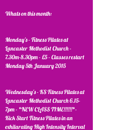
Whats on this month:
Monday's - Fitness Pilates at 
Lancaster Methodist Church - 
7.30m-8.30pm - £5 - Classes restart 
Monday 5th January 2015
Wednesday's - KS Fitness Pilates at 
Lancaster Methodist Church 6.15-
7pm - *NEW CLASS TIME!!!!!!*- 
Kick Start Fitness Pilates in an 
exhilarating High Intensity Interval 