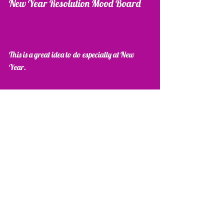
New Year Resolution Mood Board 
This is a great idea to do especially at New 
Year.
Take a cork board or a white board or a large 
sheet of paper and cut out images, write on post-
its all the things you want to achieve in 2015.
Then place it up somewhere you can see it. It is 
so motivational...I hope you enjoy your 