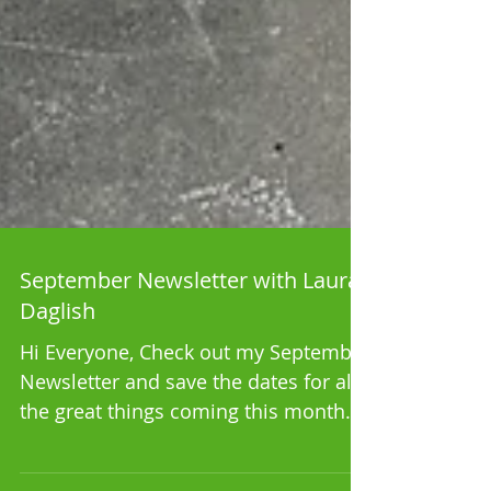
September Newsletter with Laura
Daglish
Hi Everyone, Check out my September
Newsletter and save the dates for all