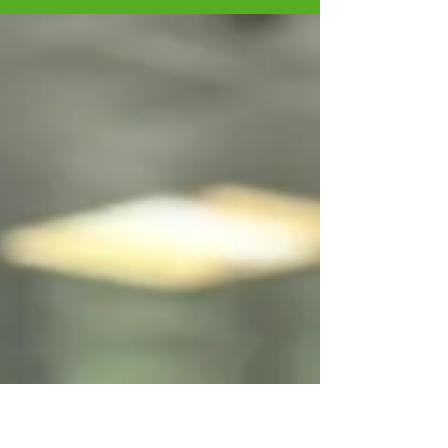
the great things coming this month.
https://mailchi.mp/5f0587fb...