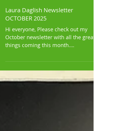
Laura Daglish Newsletter
OCTOBER 2025
Hi everyone, Please check out my
October newsletter with all the great
things coming this month.
https://mailchi.mp/bc1ed69c1e3f/laur
a-da...