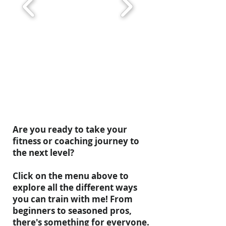
Are you ready to take your
fitness or coaching journey to
the next level?
Click on the menu above to
explore all the different ways
you can train with me! From
beginners to seasoned pros,
there's something for everyone.