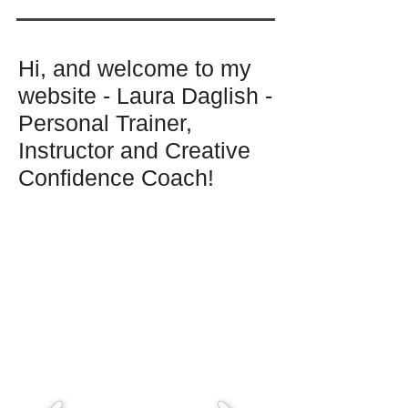
Hi, and welcome to my
website - Laura Daglish -
Personal Trainer,
Instructor and Creative
Confidence Coach!